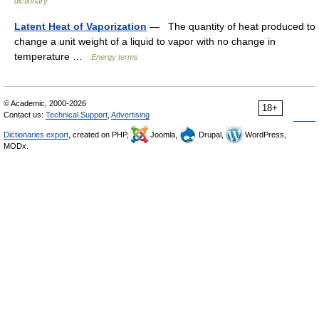
dictionary
Latent Heat of Vaporization
— The quantity of heat produced to
change a unit weight of a liquid to vapor with no change in
temperature …
Energy terms
© Academic, 2000-2026
18+
Contact us:
Technical Support
,
Advertising
Dictionaries export
, created on PHP,
Joomla,
Drupal,
WordPress,
MODx.