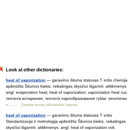
Look at other dictionaries:
heat of vaporization
— garavimo šiluma statusas T sritis chemija
apibrėžtis Šilumos kiekis, reikalingas skysčiui išgarinti. atitikmenys:
angl. evaporation heat; heat of vaporization; vaporization heat rus.
теплота испарения; теплота парообразования ryšiai: sinonimas
–… …
Chemijos terminų aiškinamasis žodynas
heat of vaporization
— garavimo šiluma statusas T sritis
Standartizacija ir metrologija apibrėžtis Šilumos kiekis, reikalingas
skysčiui išgarinti. atitikmenys: angl. heat of vaporization vok.