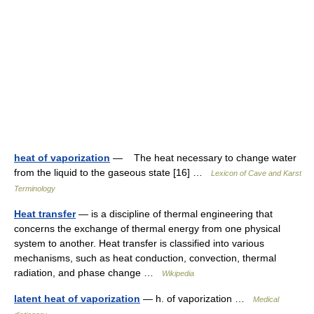
heat of vaporization
— The heat necessary to change water
from the liquid to the gaseous state [16] …
Lexicon of Cave and Karst
Terminology
Heat transfer
— is a discipline of thermal engineering that
concerns the exchange of thermal energy from one physical
system to another. Heat transfer is classified into various
mechanisms, such as heat conduction, convection, thermal
radiation, and phase change …
Wikipedia
latent heat of vaporization
— h. of vaporization …
Medical