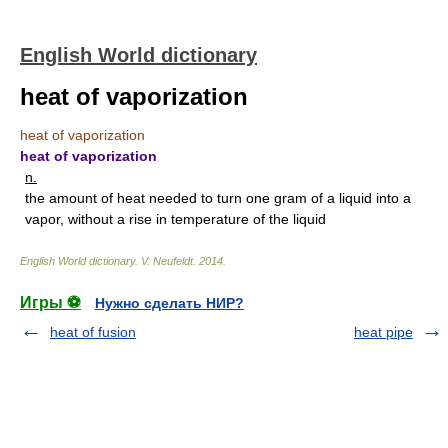
English World dictionary
heat of vaporization
heat of vaporization
heat of vaporization
n.
the amount of heat needed to turn one gram of a liquid into a
vapor, without a rise in temperature of the liquid
English World dictionary
.
V. Neufeldt
.
2014
.
Игры ⚽
Нужно сделать НИР?
heat of fusion
heat pipe