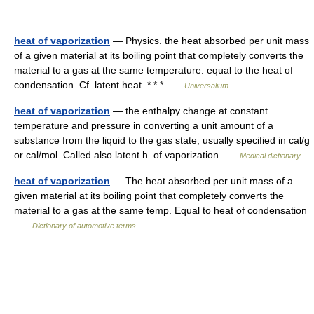
heat of vaporization
— Physics. the heat absorbed per unit mass
of a given material at its boiling point that completely converts the
material to a gas at the same temperature: equal to the heat of
condensation. Cf. latent heat. * * * …
Universalium
heat of vaporization
— the enthalpy change at constant
temperature and pressure in converting a unit amount of a
substance from the liquid to the gas state, usually specified in cal/g
or cal/mol. Called also latent h. of vaporization …
Medical dictionary
heat of vaporization
— The heat absorbed per unit mass of a
given material at its boiling point that completely converts the
material to a gas at the same temp. Equal to heat of condensation
…
Dictionary of automotive terms