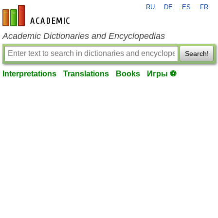
RU
DE
ES
FR
en-academic.com
Academic Dictionaries and Encyclopedias
Search!
Interpretations
Translations
Books
Игры ⚽