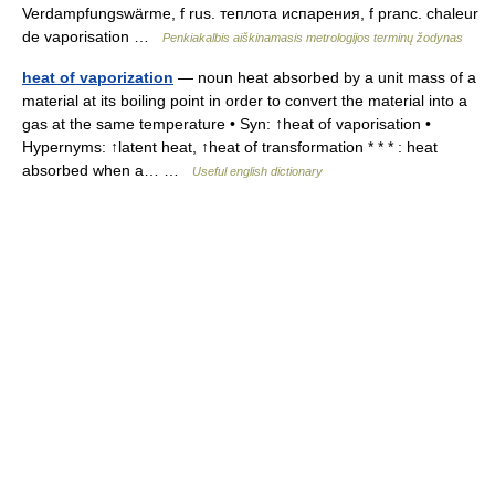
Verdampfungswärme, f rus. теплота испарения, f pranc. chaleur
de vaporisation …
Penkiakalbis aiškinamasis metrologijos terminų žodynas
heat of vaporization
— noun heat absorbed by a unit mass of a
material at its boiling point in order to convert the material into a
gas at the same temperature • Syn: ↑heat of vaporisation •
Hypernyms: ↑latent heat, ↑heat of transformation * * * : heat
absorbed when a… …
Useful english dictionary